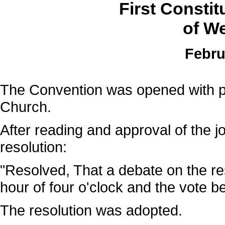
First Consti
of We
Febru
The Convention was opened with pra
Church.
After reading and approval of the jo
resolution:
"Resolved, That a debate on the re
hour of four o'clock and the vote b
The resolution was adopted.