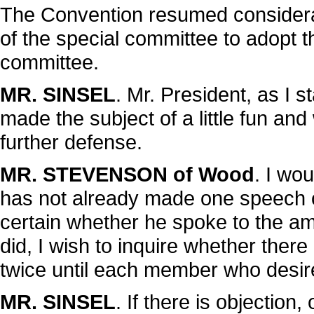
The Convention resumed considera
of the special committee to adopt t
committee.
MR. SINSEL
. Mr. President, as I 
made the subject of a little fun and
further defense.
MR. STEVENSON of Wood
. I wo
has not already made one speech o
certain whether he spoke to the ame
did, I wish to inquire whether ther
twice until each member who desir
MR. SINSEL
. If there is objection,