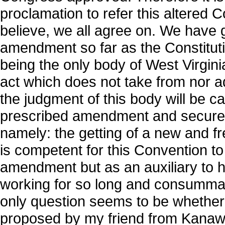
proclamation to refer this altered C
believe, we all agree on. We have g
amendment so far as the Constituti
being the only body of West Virgini
act which does not take from nor a
the judgment of this body will be cal
prescribed amendment and secure t
namely: the getting of a new and free
is competent for this Convention to 
amendment but as an auxiliary to 
working for so long and consummat
only question seems to be whether
proposed by my friend from Kanawha.