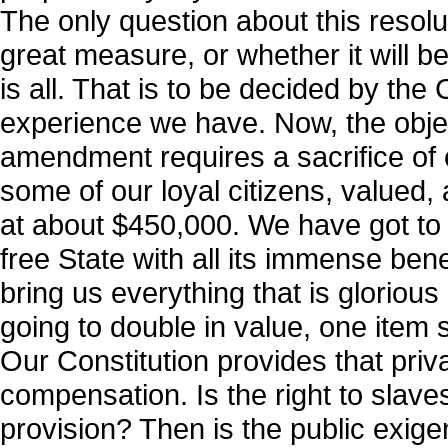
The only question about this resoluti
great measure, or whether it will b
is all. That is to be decided by the
experience we have. Now, the objec
amendment requires a sacrifice of c
some of our loyal citizens, valued
at about $450,000. We have got to 
free State with all its immense benefi
bring us everything that is glorious
going to double in value, one item 
Our Constitution provides that priva
compensation. Is the right to slave
provision? Then is the public exig