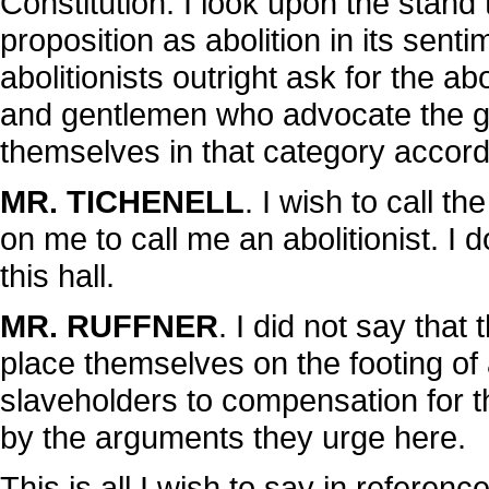
Constitution. I look upon the stan
proposition as abolition in its sen
abolitionists outright ask for the a
and gentlemen who advocate the gr
themselves in that category accord
MR. TICHENELL
. I wish to call t
on me to call me an abolitionist. I d
this hall.
MR. RUFFNER
. I did not say that
place themselves on the footing of a
slaveholders to compensation for th
by the arguments they urge here.
This is all I wish to say in referen