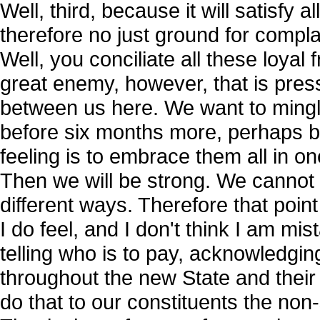
Well, third, because it will satisfy a
therefore no just ground for compl
Well, you conciliate all these loya
great enemy, however, that is pres
between us here. We want to mingle 
before six months more, perhaps be
feeling is to embrace them all in 
Then we will be strong. We cannot a
different ways. Therefore that point
I do feel, and I don't think I am mis
telling who is to pay, acknowledging
throughout the new State and their f
do that to our constituents the non