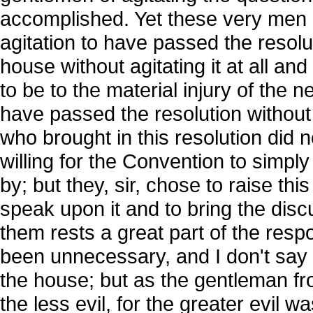
accomplished. Yet these very men ha
agitation to have passed the resol
house without agitating it at all an
to be to the material injury of the n
have passed the resolution without
who brought in this resolution did 
willing for the Convention to simply
by; but they, sir, chose to raise thi
speak upon it and to bring the dis
them rests a great part of the respo
been unnecessary, and I don't say i
the house; but as the gentleman f
the less evil, for the greater evil 