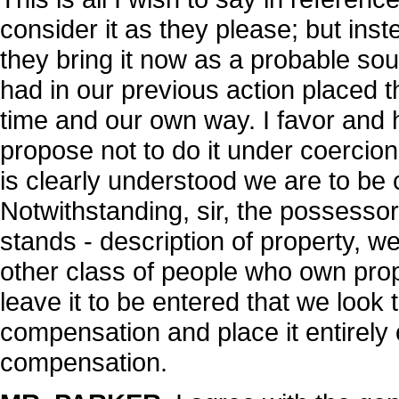
consider it as they please; but inst
they bring it now as a probable sou
had in our previous action placed th
time and our own way. I favor and 
propose not to do it under coercion
is clearly understood we are to be
Notwithstanding, sir, the possessor
stands - description of property, w
other class of people who own proper
leave it to be entered that we look 
compensation and place it entirely
compensation.