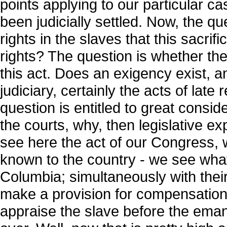
points applying to our particular c
been judicially settled. Now, the que
rights in the slaves that this sacri
rights? The question is whether th
this act. Does an exigency exist, an
judiciary, certainly the acts of late
question is entitled to great consid
the courts, why, then legislative e
see here the act of our Congress, w
known to the country - we see what 
Columbia; simultaneously with their
make a provision for compensation.
appraise the slave before the eman