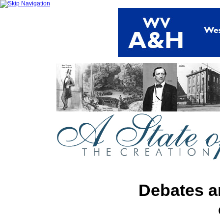
Debates a