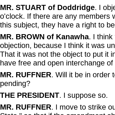
MR. STUART of Doddridge
. I ob
o'clock. If there are any members
this subject, they have a right to b
MR. BROWN of Kanawha
. I thin
objection, because I think it was 
That it was not the object to put it 
have free and open interchange of o
MR. RUFFNER
. Will it be in orde
pending?
THE PRESIDENT
. I suppose so.
MR. RUFFNER
. I move to strike o