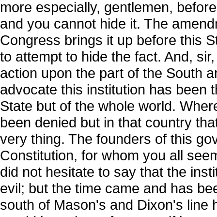
more especially, gentlemen, before t
and you cannot hide it. The amend
Congress brings it up before this St
to attempt to hide the fact. And, sir,
action upon the part of the South 
advocate this institution has been t
State but of the whole world. Whe
been denied but in that country that
very thing. The founders of this g
Constitution, for whom you all seem
did not hesitate to say that the inst
evil; but the time came and has be
south of Mason's and Dixon's line 