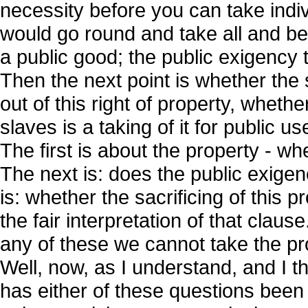
necessity before you can take indiv
would go round and take all and b
a public good; the public exigency t
Then the next point is whether the s
out of this right of property, wheth
slaves is a taking of it for public u
The first is about the property - wh
The next is: does the public exigen
is: whether the sacrificing of this 
the fair interpretation of that claus
any of these we cannot take the pr
Well, now, as I understand, and I th
has either of these questions been ju