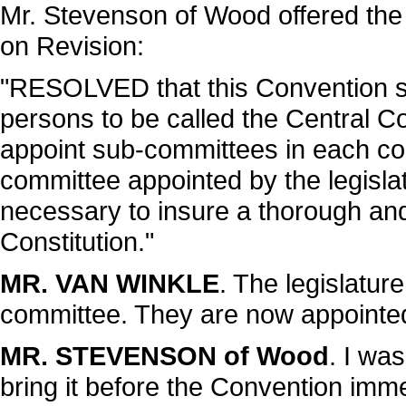
Mr. Stevenson of Wood offered the 
on Revision:
"RESOLVED that this Convention sh
persons to be called the Central Co
appoint sub-committees in each cou
committee appointed by the legisl
necessary to insure a thorough a
Constitution."
MR. VAN WINKLE
. The legislatur
committee. They are now appointed
MR. STEVENSON of Wood
. I was
bring it before the Convention immed