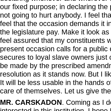
our fixed purpose; in declaring the
not going to hurt anybody. I feel th
feel that the occasion demands it i
the legislature pay. Make it look a
feel assured that my constituents w
present occasion calls for a public
secures to loyal slave owners just 
be made by the prescribed amendmen
resolution as it stands now. But I li
It will be less usable in the hands
care of themselves. Let us give the
MR. CARSKADON
. Coming as I d
interested in this institution, I hope