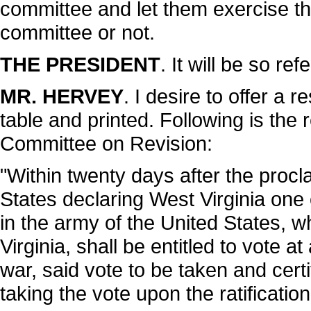
committee and let them exercise th
committee or not.
THE PRESIDENT
. It will be so ref
MR. HERVEY
. I desire to offer a r
table and printed. Following is the 
Committee on Revision:
"Within twenty days after the procl
States declaring West Virginia one 
in the army of the United States, w
Virginia, shall be entitled to vote a
war, said vote to be taken and certi
taking the vote upon the ratificati