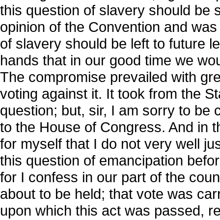
this question of slavery should be 
opinion of the Convention and was r
of slavery should be left to future l
hands that in our good time we wo
The compromise prevailed with gre
voting against it. It took from the St
question; but, sir, I am sorry to be 
to the House of Congress. And in t
for myself that I do not very well j
this question of emancipation befor
for I confess in our part of the co
about to be held; that vote was ca
upon which this act was passed, re