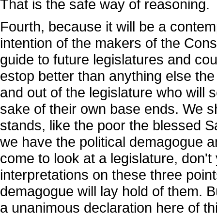
That is the safe way of reasoning.
Fourth, because it will be a conte
intention of the makers of the Consti
guide to future legislatures and cour
estop better than anything else th
and out of the legislature who will s
sake of their own base ends. We sh
stands, like the poor the blessed 
we have the political demagogue a
come to look at a legislature, don't
interpretations on these three points
demagogue will lay hold of them. But
a unanimous declaration here of th