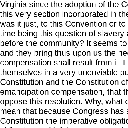
Virginia since the adoption of the 
this very section incorporated in th
was it just, to this Convention or t
time being this question of slavery
before the community? It seems to me
and they bring thus upon us the ne
compensation shall result from it. 
themselves in a very unenviable po
Constitution and the Constitution o
emancipation compensation, that thi
oppose this resolution. Why, what 
mean that because Congress has su
Constitution the imperative obligati