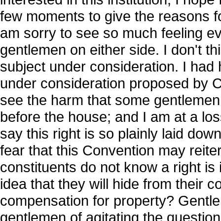
few moments to give the reasons for 
am sorry to see so much feeling ev
gentlemen on either side. I don't t
subject under consideration. I h
under consideration proposed by C
see the harm that some gentlemen s
before the house; and I am at a l
say this right is so plainly laid do
fear that this Convention may reite
constituents do not know a right is i
idea that they will hide from their co
compensation for property? Gentle
gentlemen of agitating the question 