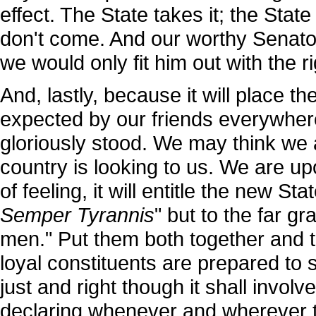
effect. The State takes it; the Stat
don't come. And our worthy Senator
we would only fit him out with the ri
And, lastly, because it will place 
expected by our friends everywher
gloriously stood. We may think we 
country is looking to us. We are upo
of feeling, it will entitle the new St
Semper Tyrannis
" but to the far gr
men." Put them both together and t
loyal constituents are prepared to 
just and right though it shall involv
declaring whenever and wherever t