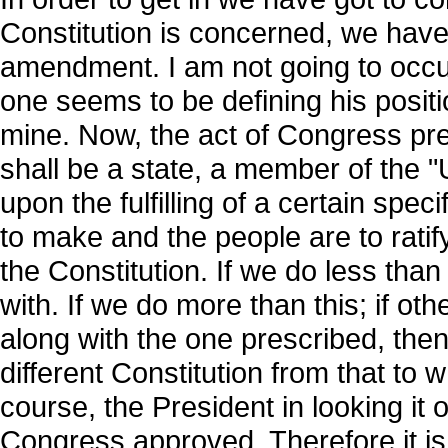
Constitution is concerned, we have 
amendment. I am not going to occup
one seems to be defining his posit
mine. Now, the act of Congress pre
shall be a state, a member of the "
upon the fulfilling of a certain spe
to make and the people are to rati
the Constitution. If we do less than
with. If we do more than this; if o
along with the one prescribed, the
different Constitution from that to
course, the President in looking it 
Congress approved. Therefore it is