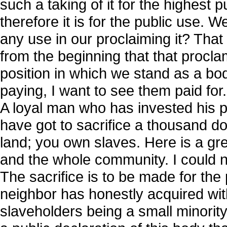
such a taking of it for the highest 
therefore it is for the public use. W
any use in our proclaiming it? That
from the beginning that that proclam
position in which we stand as a bod
paying, I want to see them paid for
A loyal man who has invested his p
have got to sacrifice a thousand dol
land; you own slaves. Here is a gre
and the whole community. I could not
The sacrifice is to be made for the
neighbor has honestly acquired wit
slaveholders being a small minorit