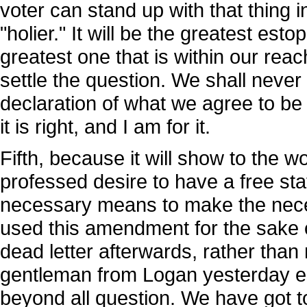
voter can stand up with that thing
"holier." It will be the greatest est
greatest one that is within our reach.
settle the question. We shall never
declaration of what we agree to be ri
it is right, and I am for it.
Fifth, because it will show to the 
professed desire to have a free st
necessary means to make the neces
used this amendment for the sake of
dead letter afterwards, rather than
gentleman from Logan yesterday est
beyond all question. We have got t