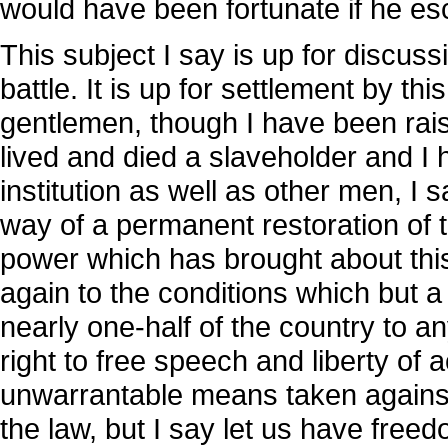
would have been fortunate if he es
This subject I say is up for discussi
battle. It is up for settlement by th
gentlemen, though I have been rai
lived and died a slaveholder and I 
institution as well as other men, I sa
way of a permanent restoration of t
power which has brought about this
again to the conditions which but a
nearly one-half of the country to 
right to free speech and liberty of 
unwarrantable means taken against a
the law, but I say let us have freed