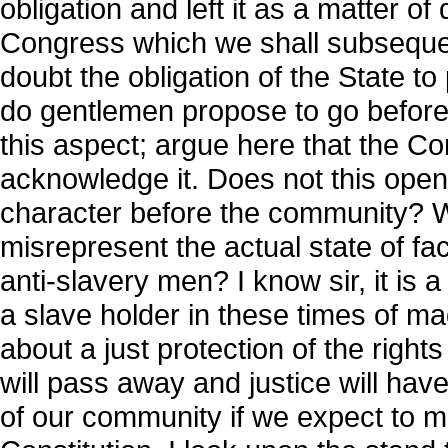
obligation and left it as a matter o
Congress which we shall subseque
doubt the obligation of the State 
do gentlemen propose to go before t
this aspect; argue here that the Con
acknowledge it. Does not this open 
character before the community? Wi
misrepresent the actual state of fac
anti-slavery men? I know sir, it is
a slave holder in these times of m
about a just protection of the rights
will pass away and justice will have
of our community if we expect to main