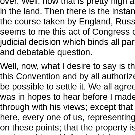
over. Well, now that is pretty high au
in the land. Then there is the ins
the course taken by England, Russia
seems to me this act of Congress com
judicial decision which binds all part
and debatable question.
Well, now, what I desire to say is t
this Convention and by all authoriz
be possible to settle it. We all agr
was in hopes to hear before I made
through with his views; except that
here, every one of us, representing
on these points; that the property is