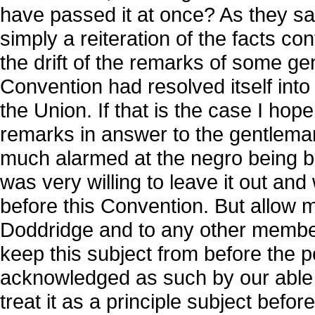
have passed it at once? As they sa
simply a reiteration of the facts co
the drift of the remarks of some g
Convention had resolved itself into
the Union. If that is the case I hop
remarks in answer to the gentlema
much alarmed at the negro being br
was very willing to leave it out an
before this Convention. But allow 
Doddridge and to any other member
keep this subject from before the pe
acknowledged as such by our able 
treat it as a principle subject befor