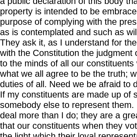
a public declaration of this body t
property is intended to be embrace
purpose of complying with the pre
as is contemplated and such as will
They ask it, as I understand for the 
with the Constitution the judgment 
to the minds of all our constituent
what we all agree to be the truth; w
duties of all. Need we be afraid to d
If my constituents are made up of s
somebody else to represent them. 
deal more than I do; they are a gr
that our constituents when they vot
the light which their loyal represe