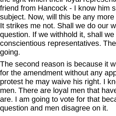
friend from Hancock - I know him so
subject. Now, will this be any more
It strikes me not. Shall we do our w
question. If we withhold it, shall 
conscientious representatives. They
going.
The second reason is because it wi
for the amendment without any appr
protest he may waive his right. I k
men. There are loyal men that have
are. I am going to vote for that beca
question and men disagree on it.