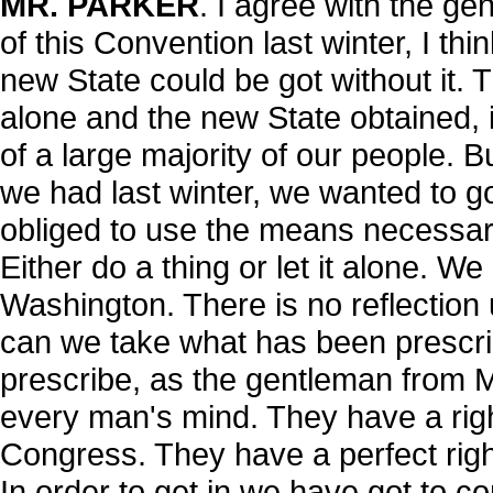
MR. PARKER
. I agree with the g
of this Convention last winter, I thi
new State could be got without it. Th
alone and the new State obtained, i
of a large majority of our people. 
we had last winter, we wanted to go
obliged to use the means necessary
Either do a thing or let it alone. W
Washington. There is no reflection
can we take what has been prescrib
prescribe, as the gentleman from 
every man's mind. They have a right 
Congress. They have a perfect right
In order to get in we have got to c