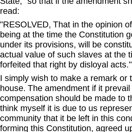
State," so that if the amendment s
read:
"RESOLVED, That in the opinion of 
being at the time the Constitution
under its provisions, will be constit
actual value of such slaves at the 
forfeited that right by disloyal acts."
I simply wish to make a remark or 
house. The amendment if it prevail w
compensation should be made to th
think myself it is due to us represe
community that it be left in this co
forming this Constitution, agreed 