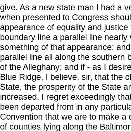
give. As a new state man I had a ve
when presented to Congress should
appearance of equality and justice t
boundary line a parallel line nearly 
something of that appearance; and 
parallel line all along the southern
of the Alleghany; and if - as I desir
Blue Ridge, I believe, sir, that the 
State, the prosperity of the State a
increased. I regret exceedingly tha
been departed from in any particula
Convention that we are to make a di
of counties lying along the Baltimo