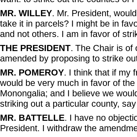
MR. WILLEY
. Mr. President, would
take it in parcels? I might be in fa
and not others. I am in favor of st
THE PRESIDENT
. The Chair is o
amended by proposing to strike out
MR. POMEROY
. I think that if my
would be very much in favor of the
Monongalia; and I believe we would 
striking out a particular county, sa
MR. BATTELLE
. I have no objecti
President. I withdraw the amendme