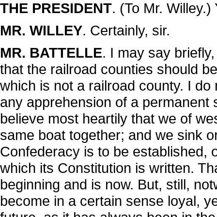
THE PRESIDENT
. (To Mr. Willey.
MR. WILLEY
. Certainly, sir.
MR. BATTELLE
. I may say briefly,
that the railroad counties should be
which is not a railroad county. I do
any apprehension of a permanent sep
believe most heartily that we of we
same boat together; and we sink or
Confederacy is to be established, 
which its Constitution is written. 
beginning and is now. But, still, no
become in a certain sense loyal, yet 