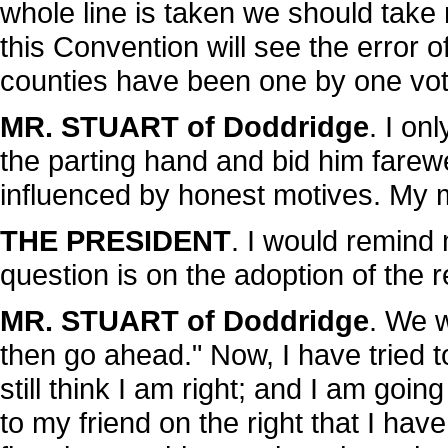
whole line is taken we should take 
this Convention will see the error 
counties have been one by one vote
MR. STUART of Doddridge
. I on
the parting hand and bid him farew
influenced by honest motives. My mo
THE PRESIDENT
. I would remind
question is on the adoption of the r
MR. STUART of Doddridge
. We w
then go ahead." Now, I have tried t
still think I am right; and I am goin
to my friend on the right that I ha