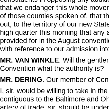
that we endanger this whole movem
of those counties spoken of, that 
out, to the territory of our new Sta
high quarter this morning that any 
provided for in the August convent
with reference to our admission int
MR. VAN WINKLE
. Will the gentl
Convention what the authority is?
MR. DERING
. Our member of Congre
I, sir, would be willing to take in th
contiguous to the Baltimore and Ohi
artery of trade, sir, should be unde