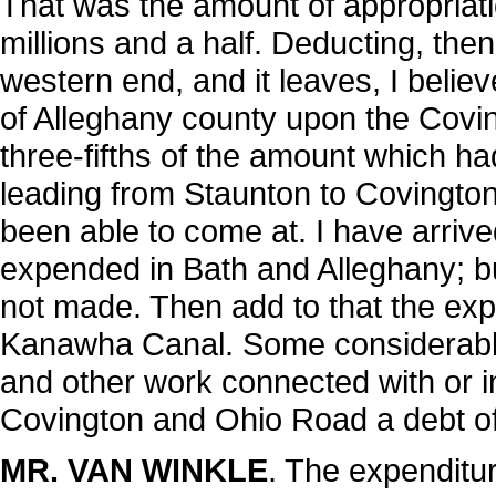
That was the amount of appropriatio
millions and a half. Deducting, th
western end, and it leaves, I belie
of Alleghany county upon the Covi
three-fifths of the amount which h
leading from Staunton to Covington
been able to come at. I have arriv
expended in Bath and Alleghany; bu
not made. Then add to that the ex
Kanawha Canal. Some considerabl
and other work connected with or inc
Covington and Ohio Road a debt of
MR. VAN WINKLE
. The expenditu