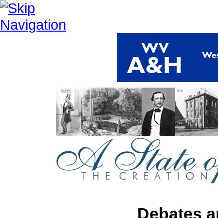
Debates a