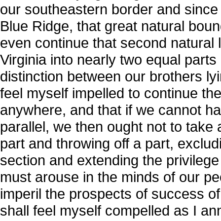
our southeastern border and since th
Blue Ridge, that great natural boun
even continue that second natural li
Virginia into nearly two equal part
distinction between our brothers lyi
feel myself impelled to continue th
anywhere, and that if we cannot h
parallel, we then ought not to take a
part and throwing off a part, exclud
section and extending the privilege 
must arouse in the minds of our peop
imperil the prospects of success of
shall feel myself compelled as I an