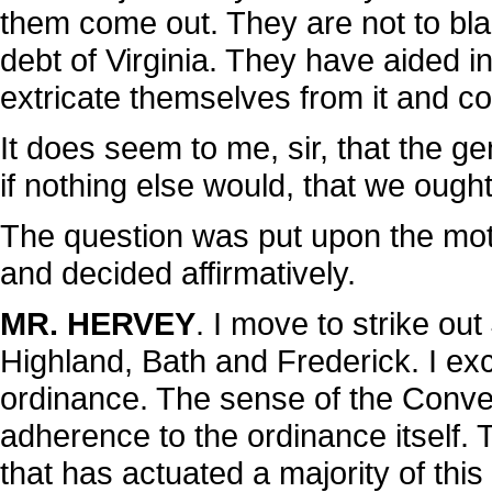
them come out. They are not to bla
debt of Virginia. They have aided in
extricate themselves from it and c
It does seem to me, sir, that the 
if nothing else would, that we ought
The question was put upon the motio
and decided affirmatively.
MR. HERVEY
. I move to strike ou
Highland, Bath and Frederick. I exc
ordinance. The sense of the Conve
adherence to the ordinance itself. 
that has actuated a majority of this