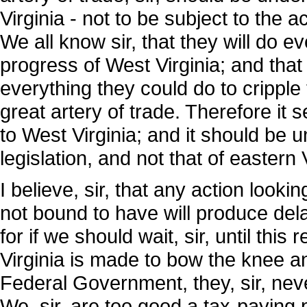
Virginia - not to be subject to the ac
We all know sir, that they will do 
progress of West Virginia; and that 
everything they could do to cripple
great artery of trade. Therefore it
to West Virginia; and it should be u
legislation, and not that of eastern V
I believe, sir, that any action looki
not bound to have will produce delay
for if we should wait, sir, until this
Virginia is made to bow the knee 
Federal Government, they, sir, never
We, sir, are too good a tax-paying p