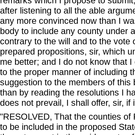
remarks which I propose to submit, w
after listening to all the able argu
any more convinced now than I was i
body to include any county under 
contrary to the will and to the vote 
prepared propositions, sir, which 
me better; and I do not know that I
to the proper manner of including 
suggestion to the members of this b
than by reading the resolutions I had
does not prevail, I shall offer, sir, i
"RESOLVED, That the counties of 
to be included in the proposed Stat