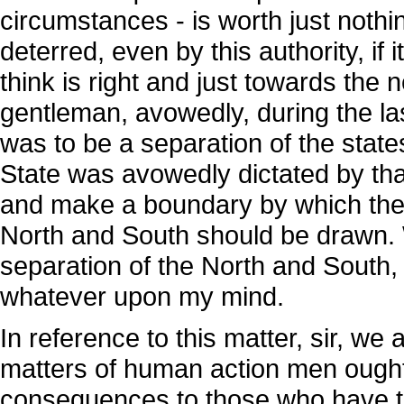
circumstances - is worth just nothin
deterred, even by this authority, if 
think is right and just towards the
gentleman, avowedly, during the l
was to be a separation of the state
State was avowedly dictated by tha
and make a boundary by which the 
North and South should be drawn. We
separation of the North and South, 
whatever upon my mind.
In reference to this matter, sir, we 
matters of human action men ought 
consequences to those who have the