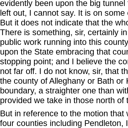
evidently been upon the big tunnel
left out, I cannot say. It is on som
But it does not indicate that the w
There is something, sir, certainly 
public work running into this county
upon the State embracing that count
stopping point; and I believe the c
not far off. I do not know, sir, that 
the county of Alleghany or Bath or 
boundary, a straighter one than wit
provided we take in those north of
But in reference to the motion that
four counties including Pendleton, I