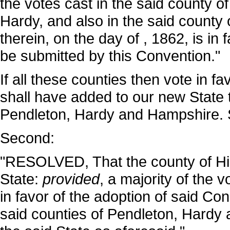
the votes cast in the said county o
Hardy, and also in the said county 
therein, on the day of , 1862, is in 
be submitted by this Convention."
If all these counties then vote in fa
shall have added to our new State 
Pendleton, Hardy and Hampshire. 
Second:
"RESOLVED, That the county of Hig
State:
provided
, a majority of the v
in favor of the adoption of said Con
said counties of Pendleton, Hardy 