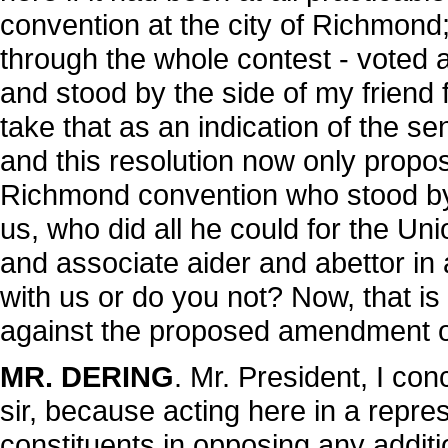
convention at the city of Richmond
through the whole contest - voted 
and stood by the side of my friend f
take that as an indication of the se
and this resolution now only propos
Richmond convention who stood by 
us, who did all he could for the Unio
and associate aider and abettor i
with us or do you not? Now, that is 
against the proposed amendment o
MR. DERING
. Mr. President, I co
sir, because acting here in a repre
constituents in opposing any addition