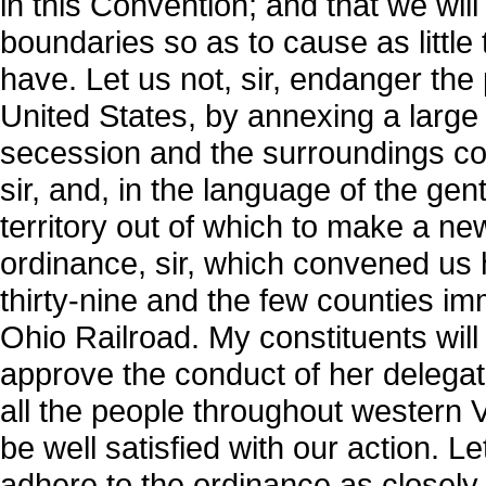
in this Convention; and that we wil
boundaries so as to cause as little
have. Let us not, sir, endanger th
United States, by annexing a large 
secession and the surroundings conn
sir, and, in the language of the ge
territory out of which to make a new
ordinance, sir, which convened us 
thirty-nine and the few counties i
Ohio Railroad. My constituents will b
approve the conduct of her delegate
all the people throughout western Vi
be well satisfied with our action. L
adhere to the ordinance as closely 