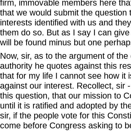
firm, immovable members here that
that we would submit the question t
interests identified with us and th
them do so. But as I say I can giv
will be found minus but one perhaps
Now, sir, as to the argument of th
authority he quotes against this re
that for my life I cannot see how it i
against our interest. Recollect, sir 
this question, that our mission to
until it is ratified and adopted by 
sir, if the people vote for this Con
come before Congress asking to be 