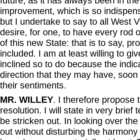
future, as it has always been in the
improvement, which is so indispens
but I undertake to say to all West V
desire, for one, to have every rod 
of this new State: that is to say, pr
included. I am at least willing to 
inclined so to do because the indic
direction that they may have, soon
their sentiments.
MR. WILLEY
. I therefore propose 
resolution. I will state in very brie
be stricken out. In looking over the
out without disturbing the harmony 