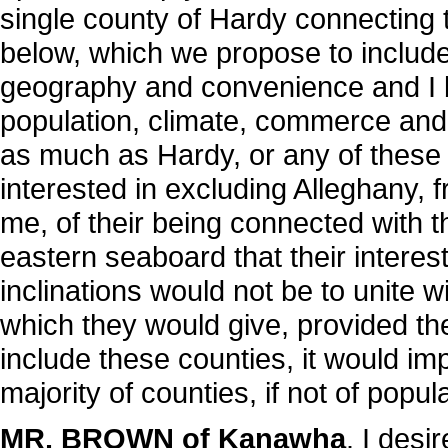
single county of Hardy connecting th
below, which we propose to include
geography and convenience and I 
population, climate, commerce and 
as much as Hardy, or any of these 
interested in excluding Alleghany, f
me, of their being connected with 
eastern seaboard that their interest
inclinations would not be to unite w
which they would give, provided the
include these counties, it would im
majority of counties, if not of popul
MR. BROWN of Kanawha
. I desi