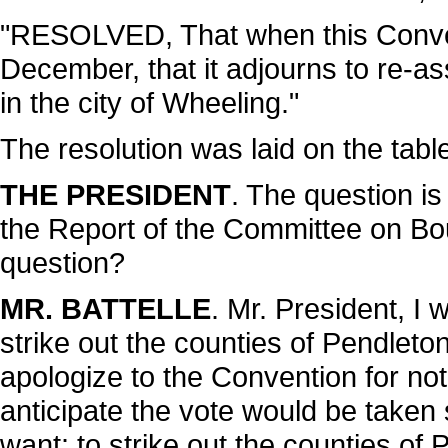
"RESOLVED, That when this Conven
December, that it adjourns to re-a
in the city of Wheeling."
The resolution was laid on the tabl
THE PRESIDENT
. The question is
the Report of the Committee on Bou
question?
MR. BATTELLE
. Mr. President, I
strike out the counties of Pendleto
apologize to the Convention for not
anticipate the vote would be taken s
want: to strike out the counties of