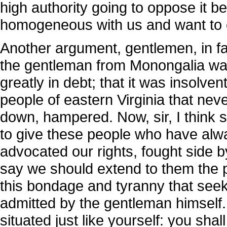
high authority going to oppose it 
homogeneous with us and want to
Another argument, gentlemen, in 
the gentleman from Monongalia was 
greatly in debt; that it was insolve
people of eastern Virginia that nev
down, hampered. Now, sir, I thin
to give these people who have alwa
advocated our rights, fought side b
say we should extend to them the p
this bondage and tyranny that see
admitted by the gentleman himself.
situated just like yourself: you shal