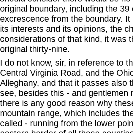
original boundary, including the 3
excrescence from the boundary. It 
its interests and its opinions, the 
considerations of that kind, it was
original thirty-nine.
I do not know, sir, in reference to t
Central Virginia Road, and the Ohio
Alleghany, and that it passes also 
see, besides this - and gentlemen 
there is any good reason why these 
mountain range, which includes th
called - running from the lower poin