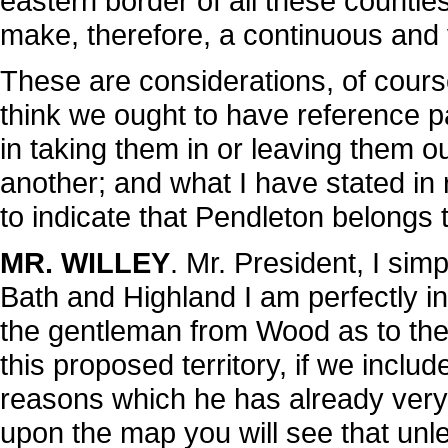
eastern border of all these counties u
make, therefore, a continuous and 
These are considerations, of cours
think we ought to have reference pa
in taking them in or leaving them out
another; and what I have stated in 
to indicate that Pendleton belongs 
MR. WILLEY
. Mr. President, I simp
Bath and Highland I am perfectly ind
the gentleman from Wood as to the 
this proposed territory, if we include 
reasons which he has already very f
upon the map you will see that unles