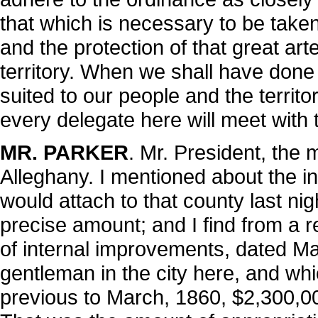
that which is necessary to be taken
and the protection of that great ar
territory. When we shall have done
suited to our people and the territ
every delegate here will meet with 
MR. PARKER
. Mr. President, the m
Alleghany. I mentioned about the i
would attach to that county last ni
precise amount; and I find from a r
of internal improvements, dated M
gentleman in the city here, and whi
previous to March, 1860, $2,300,0