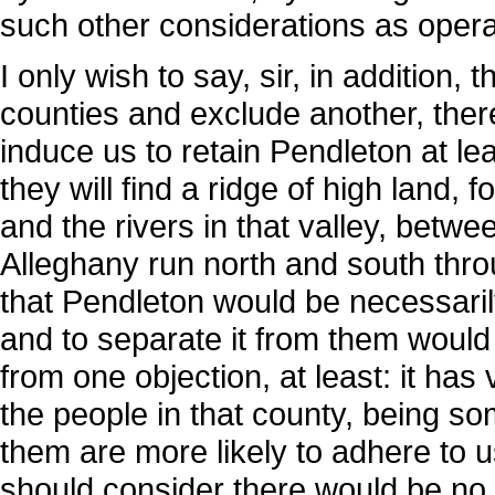
such other considerations as opera
I only wish to say, sir, in addition, 
counties and exclude another, ther
induce us to retain Pendleton at lea
they will find a ridge of high land,
and the rivers in that valley, bet
Alleghany run north and south thro
that Pendleton would be necessarily
and to separate it from them would no
from one objection, at least: it has
the people in that county, being 
them are more likely to adhere to us
should consider there would be no d