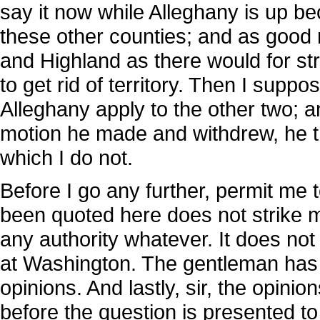
say it now while Alleghany is up bec
these other counties; and as good r
and Highland as there would for stri
to get rid of territory. Then I supp
Alleghany apply to the other two; 
motion he made and withdrew, he th
which I do not.
Before I go any further, permit me t
been quoted here does not strike m
any authority whatever. It does not
at Washington. The gentleman has 
opinions. And lastly, sir, the opin
before the question is presented t