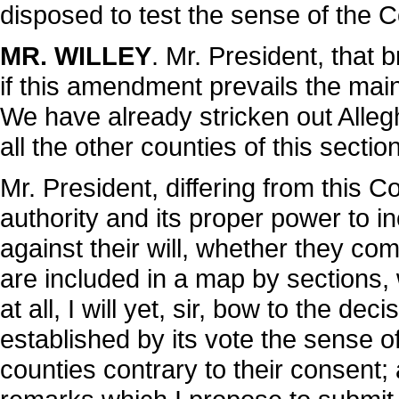
disposed to test the sense of the 
MR. WILLEY
. Mr. President, that 
if this amendment prevails the main
We have already stricken out Allegh
all the other counties of this sect
Mr. President, differing from this Co
authority and its proper power to in
against their will, whether they com
are included in a map by sections, 
at all, I will yet, sir, bow to the d
established by its vote the sense of
counties contrary to their consent; 