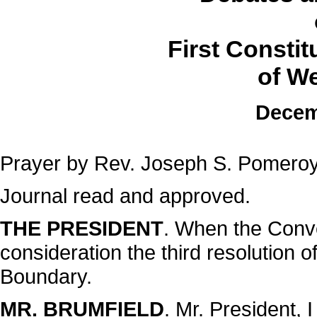
First Consti
of We
Decem
Prayer by Rev. Joseph S. Pomeroy
Journal read and approved.
THE PRESIDENT
. When the Conve
consideration the third resolution 
Boundary.
MR. BRUMFIELD
. Mr. President, I