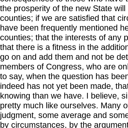
the prosperity of the new State will
counties; if we are satisfied that 
have been frequently mentioned he
counties; that the interests of any 
that there is a fitness in the additi
go on and add them and not be det
members of Congress, who are only
to say, when the question has been
indeed has not yet been made, that
knowing than we have. I believe, s
pretty much like ourselves. Many 
judgment, some average and some r
by circumstances, by the arguments