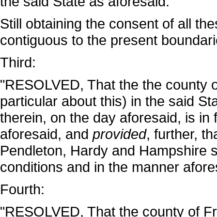
the said State as aforesaid."
Still obtaining the consent of all t
contiguous to the present boundarie
Third:
"RESOLVED, That the the county of
particular about this) in the said St
therein, on the day aforesaid, is in 
aforesaid, and
provided
, further, t
Pendleton, Hardy and Hampshire sha
conditions and in the manner afore
Fourth:
"RESOLVED, That the county of Fred