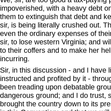
impoverished, with a heavy debt on 
them to extinguish that debt and k
sir, is being literally crushed out.
even the ordinary expenses of their
sir, to lose western Virginia; and w
to their coffers and to make her he
incurring.
Sir, in this discussion - and I have l
instructed and profited by it - thro
been treading upon debatable grou
dangerous ground; and I do trust, s
brought the country down to its pre