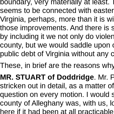
boundary, very materially at least. T
seems to be connected with easte
Virginia, perhaps, more than it is 
those improvements. And there is sti
by including it we not only do viole
county, but we would saddle upon o
public debt of Virginia without any
These, in brief are the reasons why 
MR. STUART of Doddridge
. Mr. 
stricken out in detail, as a matter 
question on every motion. I would 
county of Alleghany was, with us, 
here if it had been at all practicabl