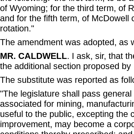
of Wyoming; for the third term, of 
and for the fifth term, of McDowell
rotation."
The amendment was adopted, as w
MR. CALDWELL
. I ask, sir, that
the additional section proposed by
The substitute was reported as fol
"The legislature shall pass gener
associated for mining, manufacturi
useful to the public, excepting the 
improvement, may become a corpor