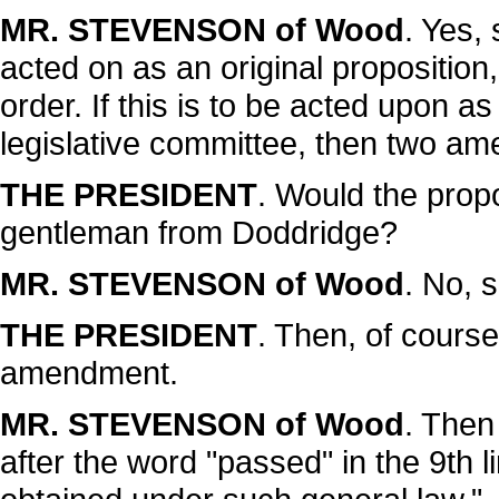
MR. STEVENSON of Wood
. Yes,
acted on as an original proposition
order. If this is to be acted upon as
legislative committee, then two am
THE PRESIDENT
. Would the prop
gentleman from Doddridge?
MR. STEVENSON of Wood
. No, si
THE PRESIDENT
. Then, of course
amendment.
MR. STEVENSON of Wood
. Then 
after the word "passed" in the 9th 