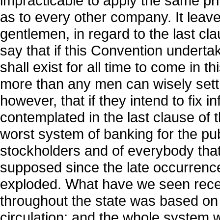
impracticable to apply the same pr
as to every other company. It leaves
gentlemen, in regard to the last c
say that if this Convention undert
shall exist for all time to come in 
more than any men can wisely settle
however, that if they intend to fix 
contemplated in the last clause of t
worst system of banking for the publ
stockholders and of everybody that
supposed since the late occurrence
exploded. What have we seen recen
throughout the state was based on t
circulation; and the whole system w