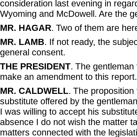
consideration last evening in regar
Wyoming and McDowell. Are the g
MR. HAGAR
. Two of them are her
MR. LAMB
. If not ready, the subj
general consent.
THE PRESIDENT
. The gentleman 
make an amendment to this report.
MR. CALDWELL
. The proposition
substitute offered by the gentlema
I was willing to accept his substitu
absence I do not wish the matter t
matters connected with the legislat