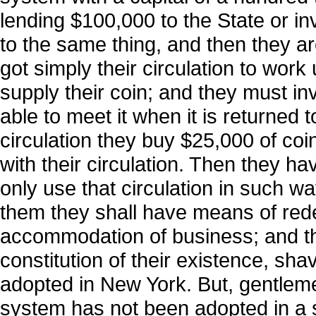
lending $100,000 to the State or in
to the same thing, and then they ar
got simply their circulation to work
supply their coin; and they must inv
able to meet it when it is returned
circulation they buy $25,000 of coin
with their circulation. Then they ha
only use that circulation in such wa
them they shall have means of redee
accommodation of business; and th
constitution of their existence, s
adopted in New York. But, gentlemen, 
system has not been adopted in a s