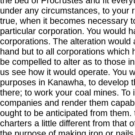
the bed of Procrustes and fit everyt
under any circumstances, to your rul
true, when it becomes necessary to
particular corporation. You would ha
corporations. The alteration would 
hand but to all corporations which
be compelled to alter as to those in 
us see how it would operate. You 
purposes in Kanawha, to develop t
there; to work your coal mines. To
companies and render them capable
ought to be anticipated from them.
charters a little different from tha
the purpose of making iron or nails