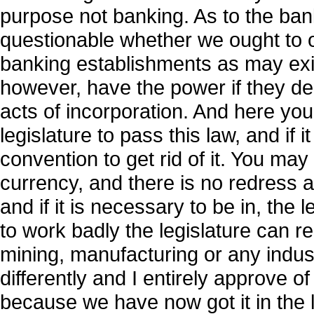
purpose not banking. As to the banking 
questionable whether we ought to 
banking establishments as may exist
however, have the power if they de
acts of incorporation. And here you
legislature to pass this law, and if 
convention to get rid of it. You may
currency, and there is no redress at 
and if it is necessary to be in, the le
to work badly the legislature can rep
mining, manufacturing or any indus
differently and I entirely approve of 
because we have now got it in the 