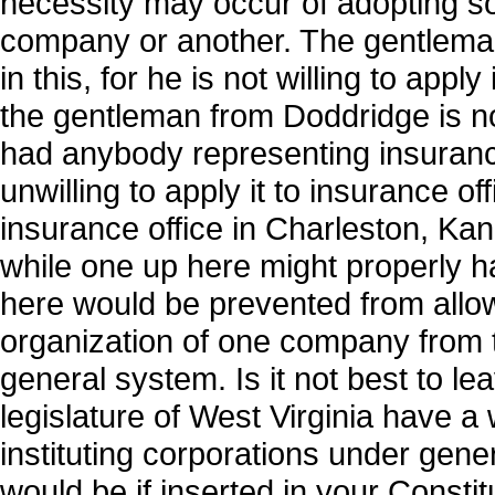
necessity may occur of adopting so
company or another. The gentleman
in this, for he is not willing to appl
the gentleman from Doddridge is not 
had anybody representing insurance
unwilling to apply it to insurance o
insurance office in Charleston, Kan
while one up here might properly ha
here would be prevented from allowi
organization of one company from 
general system. Is it not best to lea
legislature of West Virginia have 
instituting corporations under genera
would be if inserted in your Constit