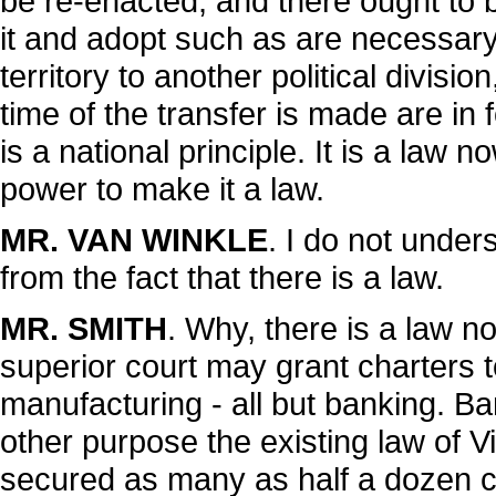
be re-enacted; and there ought to b
it and adopt such as are necessary
territory to another political division
time of the transfer is made are in f
is a national principle. It is a law no
power to make it a law.
MR. VAN WINKLE
. I do not unde
from the fact that there is a law.
MR. SMITH
. Why, there is a law n
superior court may grant charters t
manufacturing - all but banking. Ban
other purpose the existing law of Vi
secured as many as half a dozen cha