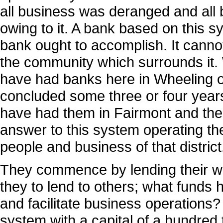
all business was deranged and all b
owing to it. A bank based on this 
bank ought to accomplish. It cann
the community which surrounds it
have had banks here in Wheeling o
concluded some three or four years
have had them in Fairmont and th
answer to this system operating the
people and business of that district
They commence by lending their wh
they to lend to others; what fund
and facilitate business operations?
system with a capital of a hundred