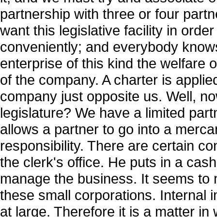
partnership with three or four partn
want this legislative facility in ord
conveniently; and everybody know
enterprise of this kind the welfare
of the company. A charter is applie
company just opposite us. Well, now
legislature? We have a limited part
allows a partner to go into a mercan
responsibility. There are certain co
the clerk's office. He puts in a cas
manage the business. It seems to m
these small corporations. Internal
at large. Therefore it is a matter i