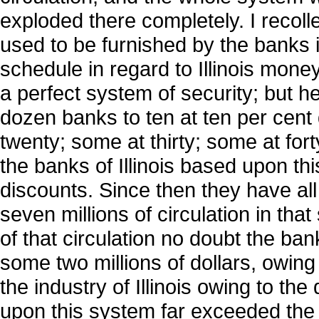
exploded there completely. I recoll
used to be furnished by the banks i
schedule in regard to Illinois mone
a perfect system of security; but h
dozen banks to ten at ten per cent
twenty; some at thirty; some at fort
the banks of Illinois based upon th
discounts. Since then they have all
seven millions of circulation in tha
of that circulation no doubt the ba
some two millions of dollars, owing 
the industry of Illinois owing to the
upon this system far exceeded the w