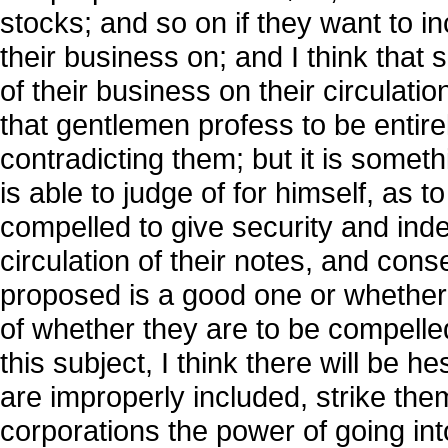
stocks; and so on if they want to i
their business on; and I think that
of their business on their circulati
that gentlemen profess to be entirel
contradicting them; but it is some
is able to judge of for himself, as 
compelled to give security and inde
circulation of their notes, and co
proposed is a good one or whether it 
of whether they are to be compelled t
this subject, I think there will be h
are improperly included, strike the
corporations the power of going int