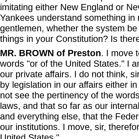
imitating either New England or Ne
Yankees understand something in r
gentlemen, whether the system be pr
things in your Constitution? Is ther
MR. BROWN of Preston
. I move t
words "or of the United States." I 
our private affairs. I do not think, s
by legislation in our affairs either i
not see the pertinency of the word
laws, and that so far as our interna
and everything else, that the Fede
our institutions. I move, sir, therefo
United States."