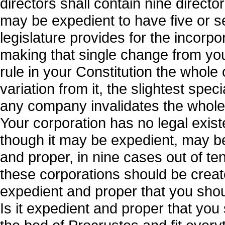
directors shall contain nine directo
may be expedient to have five or se
legislature provides for the incorp
making that single change from your 
rule in your Constitution the whole
variation from it, the slightest spec
any company invalidates the whole ac
Your corporation has no legal exist
though it may be expedient, may be
and proper, in nine cases out of te
these corporations should be create
expedient and proper that you shoul
Is it expedient and proper that you 