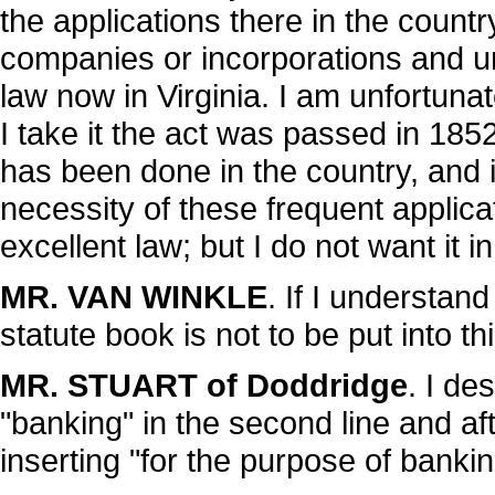
the applications there in the coun
companies or incorporations and un
law now in Virginia. I am unfortunat
I take it the act was passed in 185
has been done in the country, and i
necessity of these frequent applicati
excellent law; but I do not want it i
MR. VAN WINKLE
. If I understan
statute book is not to be put into th
MR. STUART of Doddridge
. I de
"banking" in the second line and aft
inserting "for the purpose of bankin