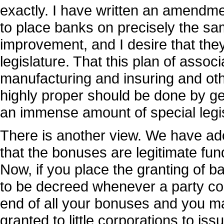
exactly. I have written an amendme
to place banks on precisely the sam
improvement, and I desire that they
legislature. That this plan of assoc
manufacturing and insuring and othe
highly proper should be done by gene
an immense amount of special legis
There is another view. We have ado
that the bonuses are legitimate fun
Now, if you place the granting of b
to be decreed whenever a party conf
end of all your bonuses and you may
granted to little corporations to i