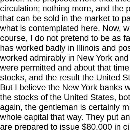
circulation; nothing more, and the p
that can be sold in the market to pay
what is contemplated here. Now, we
course, I do not pretend to be as fam
has worked badly in Illinois and pos
worked admirably in New York and O
were permitted and about that time
stocks, and the result the United 
But I believe the New York banks w
the stocks of the United States, bo
again, the gentleman is certainly m
whole capital that way. They put an 
are prepared to issue $80,000 in ci