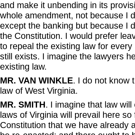
and make it unbending in its provisi
whole amendment, not because I di
except the banking but because I do 
the Constitution. I would prefer leavi
to repeal the existing law for every
still exists. I imagine the lawyers he
existing law.
MR. VAN WINKLE
. I do not know t
law of West Virginia.
MR. SMITH
. I imagine that law will
laws of Virginia will prevail here so 
Constitution that we have already a