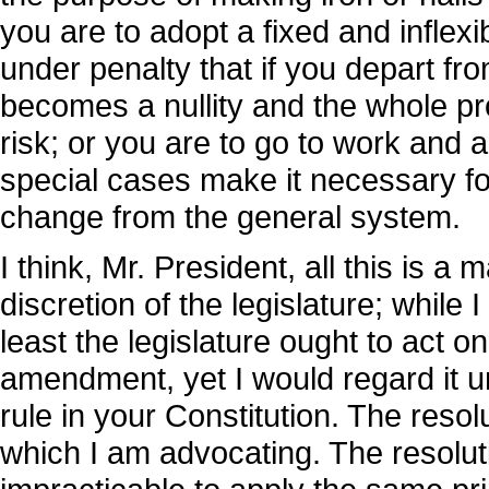
you are to adopt a fixed and inflexib
under penalty that if you depart fro
becomes a nullity and the whole pr
risk; or you are to go to work and
special cases make it necessary for
change from the general system.
I think, Mr. President, all this is a 
discretion of the legislature; while 
least the legislature ought to act on
amendment, yet I would regard it un
rule in your Constitution. The reso
which I am advocating. The resoluti