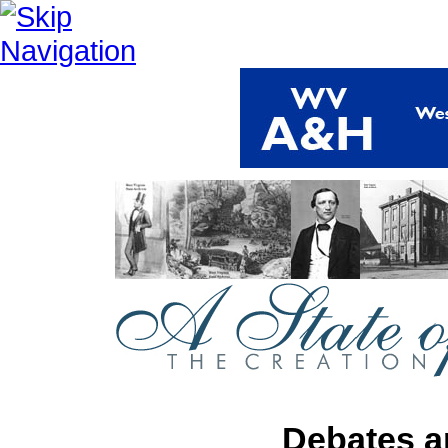
Debates a