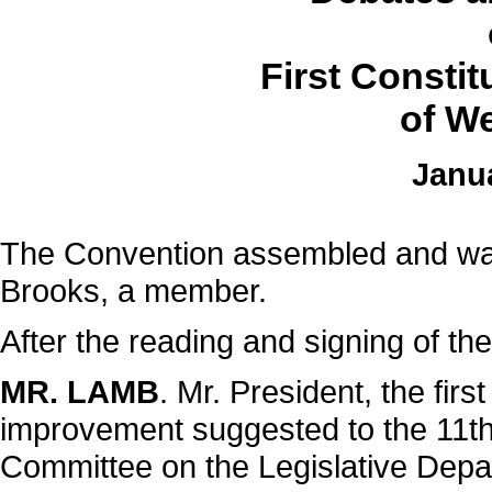
First Consti
of We
Janua
The Convention assembled and was
Brooks, a member.
After the reading and signing of the
MR. LAMB
. Mr. President, the fir
improvement suggested to the 11th s
Committee on the Legislative Dep