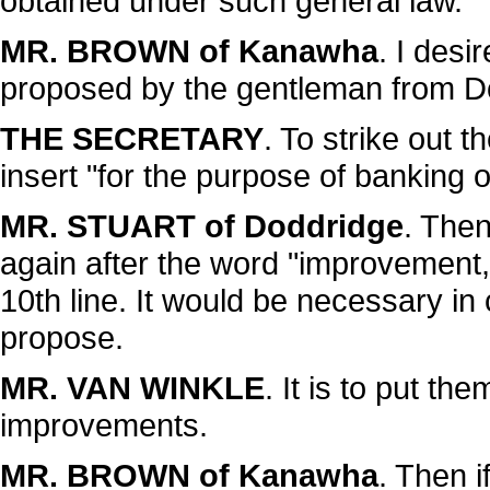
obtained under such general law."
MR. BROWN of Kanawha
. I des
proposed by the gentleman from D
THE SECRETARY
. To strike out 
insert "for the purpose of banking or
MR. STUART of Doddridge
. Then
again after the word "improvement,
10th line. It would be necessary 
propose.
MR. VAN WINKLE
. It is to put th
improvements.
MR. BROWN of Kanawha
. Then i