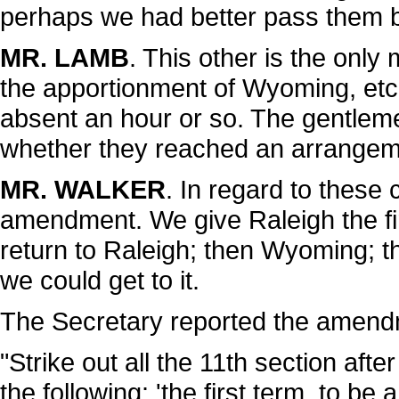
perhaps we had better pass them b
MR. LAMB
. This other is the onl
the apportionment of Wyoming, etc. I
absent an hour or so. The gentlem
whether they reached an arrangeme
MR. WALKER
. In regard to these
amendment. We give Raleigh the fi
return to Raleigh; then Wyoming; t
we could get to it.
The Secretary reported the amendm
"Strike out all the 11th section after
the following: 'the first term, to be