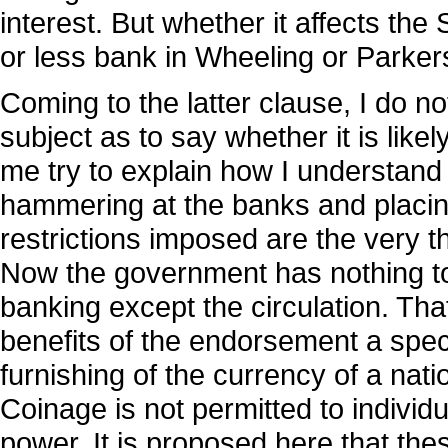
interest. But whether it affects th
or less bank in Wheeling or Parker
Coming to the latter clause, I do no
subject as to say whether it is likel
me try to explain how I understand 
hammering at the banks and placing
restrictions imposed are the very th
Now the government has nothing to 
banking except the circulation. Tha
benefits of the endorsement a spec
furnishing of the currency of a nati
Coinage is not permitted to individua
power. It is proposed here that thes