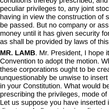
conditions thereby prescribed; and 
peculiar privileges to, any joint st
having in view the construction of 
be passed. But no company or associ
money until it has given security f
as shall be provided by laws of this
MR. LAMB
. Mr. President, I hope i
Convention to adopt the motion. Wh
these corporations ought to be crea
unquestionably be unwise to insert a
in your Constitution. What would be
prescribing the privileges, mode of 
Let us suppose you have inserted in