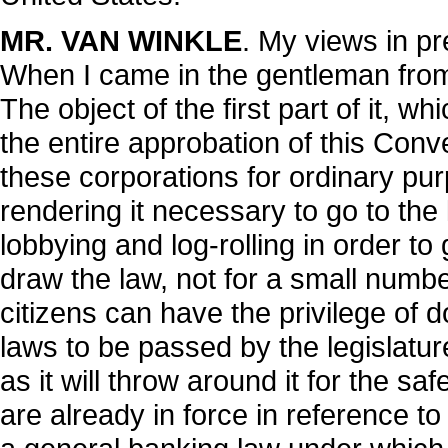
MR. VAN WINKLE
. My views in pre
When I came in the gentleman from
The object of the first part of it, wh
the entire approbation of this Conv
these corporations for ordinary pu
rendering it necessary to go to the 
lobbying and log-rolling in order to ge
draw the law, not for a small numbe
citizens can have the privilege of 
laws to be passed by the legislatur
as it will throw around it for the s
are already in force in reference t