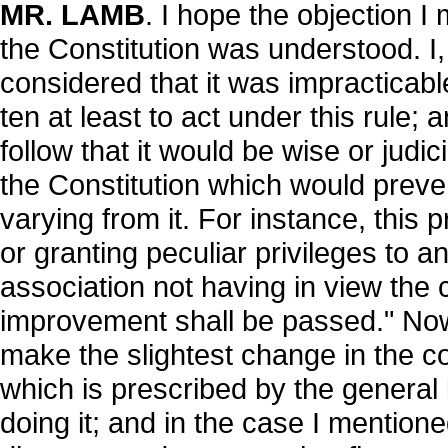
MR. LAMB
. I hope the objection I 
the Constitution was understood. I
considered that it was impracticable
ten at least to act under this rule;
follow that it would be wise or judic
the Constitution which would preve
varying from it. For instance, this 
or granting peculiar privileges to a
association not having in view the 
improvement shall be passed." Now, i
make the slightest change in the co
which is prescribed by the general l
doing it; and in the case I mentione