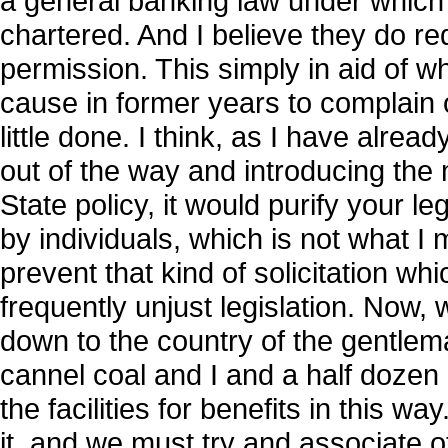
a general banking law under which
chartered. And I believe they do r
permission. This simply in aid of 
cause in former years to complain o
little done. I think, as I have alrea
out of the way and introducing the 
State policy, it would purify your le
by individuals, which is not what I m
prevent that kind of solicitation wh
frequently unjust legislation. Now, 
down to the country of the gentlem
cannel coal and I and a half doze
the facilities for benefits in this w
it, and we must try and associate o