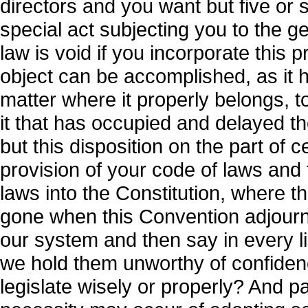
directors and you want but five or 
special act subjecting you to the ge
law is void if you incorporate this 
object can be accomplished, as it 
matter where it properly belongs, to
it that has occupied and delayed t
but this disposition on the part of 
provision of your code of laws and 
laws into the Constitution, where t
gone when this Convention adjourns
our system and then say in every li
we hold them unworthy of confidenc
legislate wisely or properly? And pa