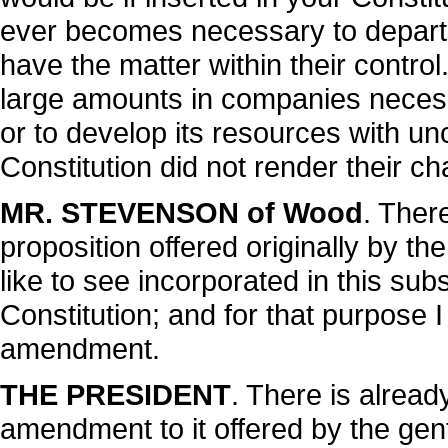
ever becomes necessary to depart f
have the matter within their contro
large amounts in companies necess
or to develop its resources with un
Constitution did not render their cha
MR. STEVENSON of Wood
. Ther
proposition offered originally by t
like to see incorporated in this subst
Constitution; and for that purpose 
amendment.
THE PRESIDENT
. There is alrea
amendment to it offered by the ge