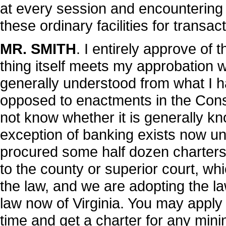
at every session and encountering 
these ordinary facilities for transac
MR. SMITH
. I entirely approve of t
thing itself meets my approbation wi
generally understood from what I h
opposed to enactments in the Constit
not know whether it is generally kno
exception of banking exists now und
procured some half dozen charters 
to the county or superior court, wh
the law, and we are adopting the law 
law now of Virginia. You may apply 
time and get a charter for any min