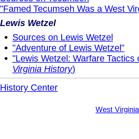
"Famed Tecumseh Was a West Virg
Lewis Wetzel
Sources on Lewis Wetzel
"Adventure of Lewis Wetzel"
"Lewis Wetzel: Warfare Tactics 
Virginia History
)
History Center
West Virginia