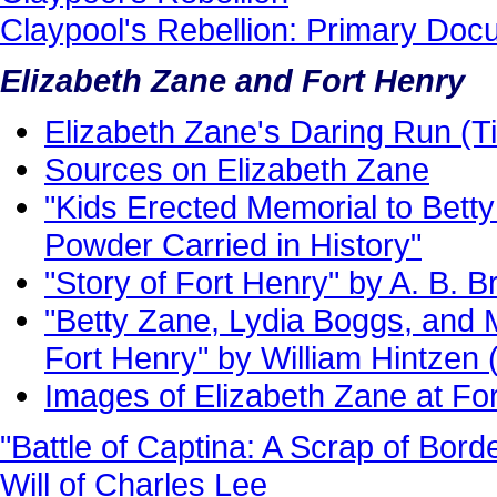
Claypool's Rebellion: Primary Do
Elizabeth Zane and Fort Henry
Elizabeth Zane's Daring Run (Ti
Sources on Elizabeth Zane
"Kids Erected Memorial to Bett
Powder Carried in History"
"Story of Fort Henry" by A. B. B
"Betty Zane, Lydia Boggs, and 
Fort Henry" by William Hintzen 
Images of Elizabeth Zane at Fo
"Battle of Captina: A Scrap of Bord
Will of Charles Lee