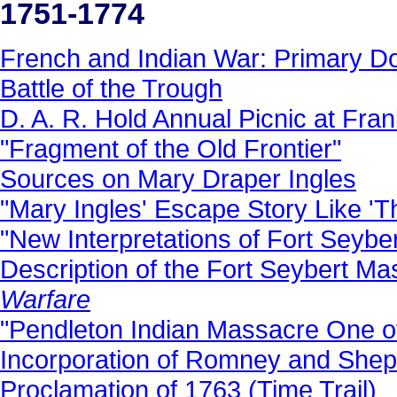
1751-1774
French and Indian War: Primary 
Battle of the Trough
D. A. R. Hold Annual Picnic at Fran
"Fragment of the Old Frontier"
Sources on Mary Draper Ingles
"Mary Ingles' Escape Story Like 'Thr
"New Interpretations of Fort Seyber
Description of the Fort Seybert M
Warfare
"Pendleton Indian Massacre One of
Incorporation of Romney and Shep
Proclamation of 1763 (Time Trail)