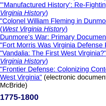
"'Manufactured History': Re-Fighting
Virginia History
)
"Colonel William Fleming in Dunmor
(
West Virginia History
)
Dunmore's War: Primary Documen
"Fort Morris Was Virginia Defense 
"Vandalia: The First West Virginia
Virginia History
)
"Frontier Defense: Colonizing Cont
West Virginia"
(electronic documen
McBride)
1775-1800