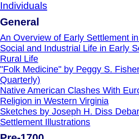
Individuals
General
An Overview of Early Settlement in
Social and Industrial Life in Early 
Rural Life
"Folk Medicine" by Peggy S. Fisher 
Quarterly)
Native American Clashes With Eur
Religion in Western Virginia
Sketches by Joseph H. Diss Deba
Settlement Illustrations
Pre-1700