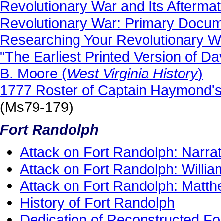
Revolutionary War and Its Afterma
Revolutionary War: Primary Docu
Researching Your Revolutionary W
"The Earliest Printed Version of D
B. Moore (
West Virginia History
)
1777 Roster of Captain Haymond's
(Ms79-179)
Fort Randolph
Attack on Fort Randolph: Narrat
Attack on Fort Randolph: Will
Attack on Fort Randolph: Matt
History of Fort Randolph
Dedication of Reconstructed Fo