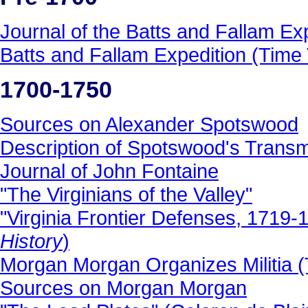
Journal of the Batts and Fallam Ex
Batts and Fallam Expedition (Time T
1700-1750
Sources on Alexander Spotswood
Description of Spotswood's Trans
Journal of John Fontaine
"The Virginians of the Valley"
"Virginia Frontier Defenses, 1719-
History
)
Morgan Morgan Organizes Militia (T
Sources on Morgan Morgan