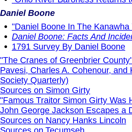
Daniel Boone
"Daniel Boone In The Kanawha 
Daniel Boone: Facts And Incide
1791 Survey By Daniel Boone
"The Cranes of Greenbrier County"
Pavesi, Charles A. Cohenour, and 
Society Quarterly)
Sources on Simon Girty
"Famous Traitor Simon Girty Was 
John George Jackson Escapes a De
Sources on Nancy Hanks Lincoln
Sources on Tecumseh