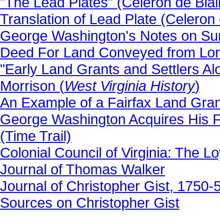
"The Lead Plates" (Celeron de Blain
Translation of Lead Plate (Celeron d
George Washington's Notes on Sur
Deed For Land Conveyed from Lord
"Early Land Grants and Settlers A
Morrison (
West Virginia History
)
An Example of a Fairfax Land Gran
George Washington Acquires His Fi
(Time Trail)
Colonial Council of Virginia: The 
Journal of Thomas Walker
Journal of Christopher Gist, 1750
Sources on Christopher Gist