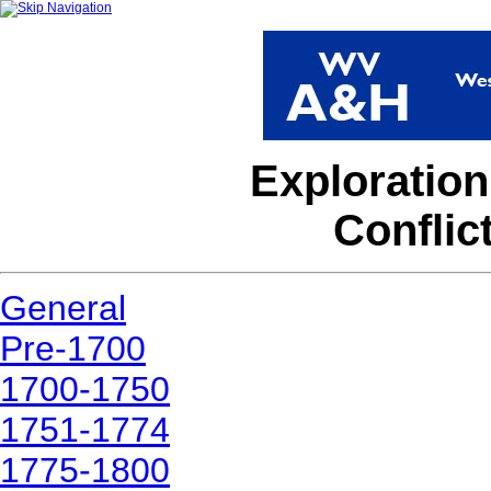
Exploration
Conflic
General
Pre-1700
1700-1750
1751-1774
1775-1800