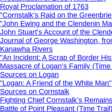
Royal Proclamation of 1763
"Cornstalk's Raid on the Greenbrie
"John Ewing and the Clendenin Ma
John Stuart's Account of the Clen
Journal of George Washington, fro
Kanawha Rivers
"An Incident: A Scrap of Border His
Massacre of Logan's Family (Time 
Sources on Logan
"Logan: A Friend of the White Man"
Sources on Cornstalk
Fighting Chief Cornstalk's Remains
Battle of Point Pleasant (Time Trail