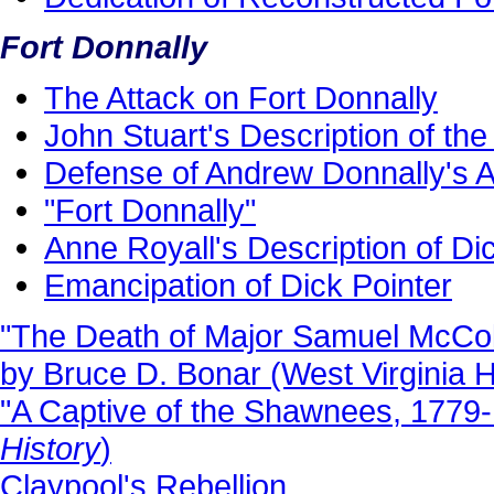
Fort Donnally
The Attack on Fort Donnally
John Stuart's Description of the
Defense of Andrew Donnally's Ac
"Fort Donnally"
Anne Royall's Description of Di
Emancipation of Dick Pointer
"The Death of Major Samuel McColl
by Bruce D. Bonar (West Virginia Hi
"A Captive of the Shawnees, 1779
History
)
Claypool's Rebellion