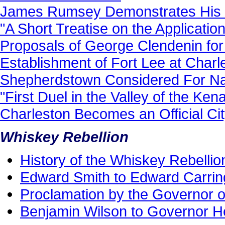
James Rumsey Demonstrates His S
"A Short Treatise on the Applicat
Proposals of George Clendenin for 
Establishment of Fort Lee at Charle
Shepherdstown Considered For Nati
"First Duel in the Valley of the Ke
Charleston Becomes an Official Cit
Whiskey Rebellion
History of the Whiskey Rebellio
Edward Smith to Edward Carrin
Proclamation by the Governor of
Benjamin Wilson to Governor H