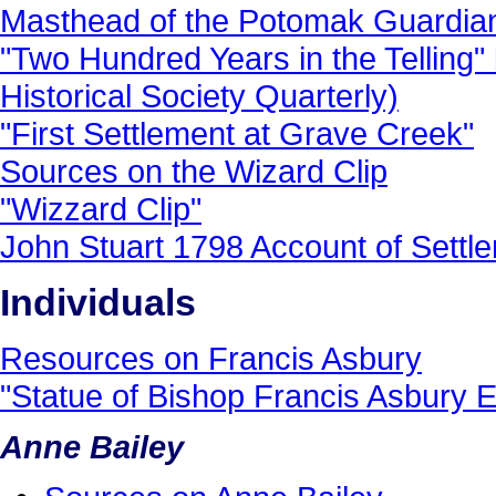
Masthead of the Potomak Guardia
"Two Hundred Years in the Telling"
Historical Society Quarterly)
"First Settlement at Grave Creek"
Sources on the Wizard Clip
"Wizzard Clip"
John Stuart 1798 Account of Settl
Individuals
Resources on Francis Asbury
"Statue of Bishop Francis Asbury 
Anne Bailey