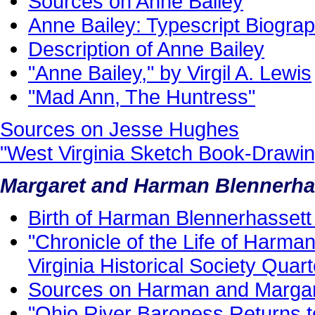
Sources on Anne Bailey
Anne Bailey: Typescript Biogra
Description of Anne Bailey
"Anne Bailey," by Virgil A. Lewis
"Mad Ann, The Huntress"
Sources on Jesse Hughes
"West Virginia Sketch Book-Drawi
Margaret and Harman Blennerha
Birth of Harman Blennerhassett 
"Chronicle of the Life of Harma
Virginia Historical Society Quart
Sources on Harman and Margar
"Ohio River Baroness Returns 